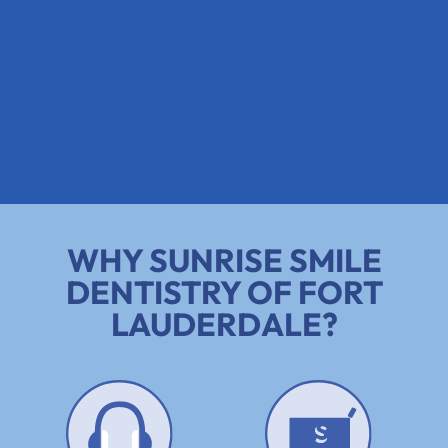
WHY SUNRISE SMILE
DENTISTRY OF FORT
LAUDERDALE?