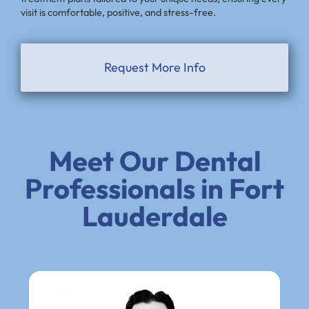
visit is comfortable, positive, and stress-free.
Request More Info
Meet Our Dental
Professionals in Fort
Lauderdale