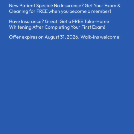
New Patient Special: No Insurance? Get Your Exam &
Cleaning for FREE when you become a member!
Have Insurance? Great! Get a FREE Take-Home
Whitening After Completing Your First Exam!
Offer expires on August 31, 2026. Walk-ins welcome!