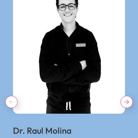
Dr. Raul Molina
Dr.