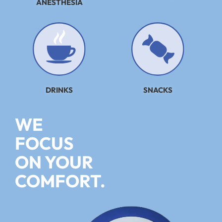
ANESTHESIA
DRINKS
SNACKS
WE
FOCUS
ON YOUR
COMFORT.