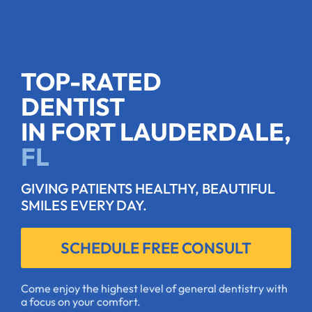
TOP-RATED
DENTIST
IN FORT LAUDERDALE,
FL
GIVING PATIENTS HEALTHY, BEAUTIFUL
SMILES EVERY DAY.
SCHEDULE FREE CONSULT
Come enjoy the highest level of general dentistry with
a focus on your comfort.