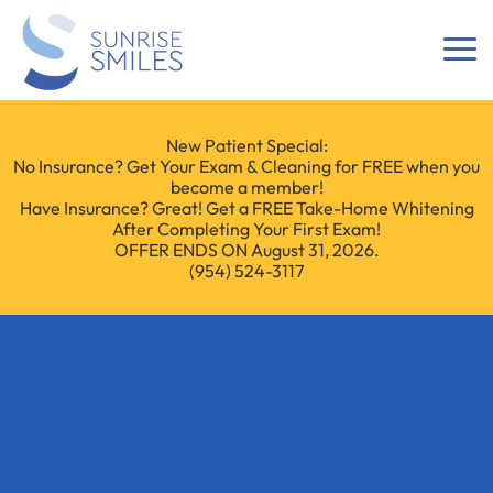
New Patient Special:
No Insurance? Get Your Exam & Cleaning for FREE when you
become a member!
Have Insurance? Great! Get a FREE Take-Home Whitening
After Completing Your First Exam!
OFFER ENDS ON August 31, 2026.
(954) 524-3117