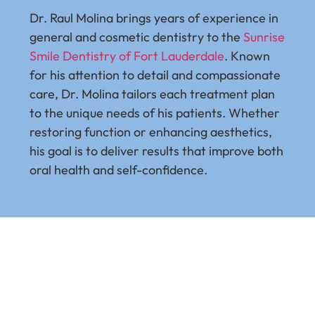
Dr. Raul Molina brings years of experience in
Dr. J
general and cosmetic dentistry to the
Sunrise
Harva
Smile Dentistry of Fort Lauderdale
. Known
exten
for his attention to detail and compassionate
train
care, Dr. Molina tailors each treatment plan
All-O
to the unique needs of his patients. Whether
unsu
restoring function or enhancing aesthetics,
highl
his goal is to deliver results that improve both
succe
oral health and self-confidence.
500 f
On-4 
quali
sough
celeb
chall