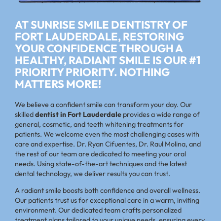
AT SUNRISE SMILE DENTISTRY OF
FORT LAUDERDALE, RESTORING
YOUR CONFIDENCE THROUGH A
HEALTHY, RADIANT SMILE IS OUR #1
PRIORITY PRIORITY. NOTHING
MATTERS MORE!
We believe a confident smile can transform your day. Our
skilled
dentist in
Fort Lauderdale
provides a wide range of
general, cosmetic, and teeth whitening treatments for
patients. We welcome even the most challenging cases with
care and expertise. Dr. Ryan Cifuentes, Dr. Raul Molina, and
the rest of our team are dedicated to meeting your oral
needs. Using state-of-the-art techniques and the latest
dental technology, we deliver results you can trust.
A radiant smile boosts both confidence and overall wellness.
Our patients trust us for exceptional care in a warm, inviting
environment. Our dedicated team crafts personalized
treatment plans tailored to your unique needs, ensuring every