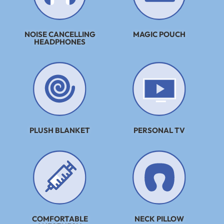
NOISE CANCELLING
MAGIC POUCH
HEADPHONES
PLUSH BLANKET
PERSONAL TV
COMFORTABLE
NECK PILLOW