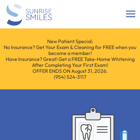
New Patient Special:
No Insurance? Get Your Exam & Cleaning for FREE when you
become a member!
Have Insurance? Great! Get a FREE Take-Home Whitening
After Completing Your First Exam!
OFFER ENDS ON August 31, 2026.
(954) 524-3117