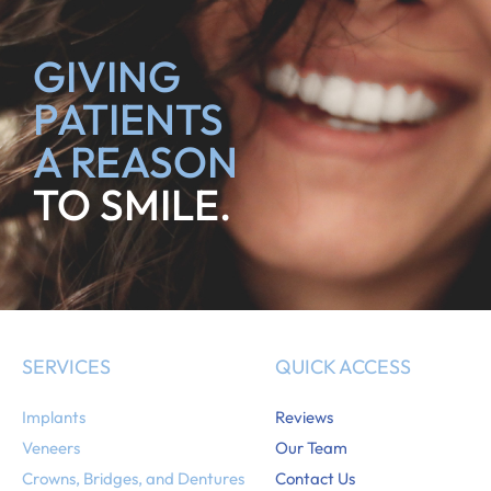
GIVING
PATIENTS
A REASON
TO SMILE.
SERVICES
QUICK ACCESS
Implants
Reviews
Veneers
Our Team
Crowns, Bridges, and Dentures
Contact Us