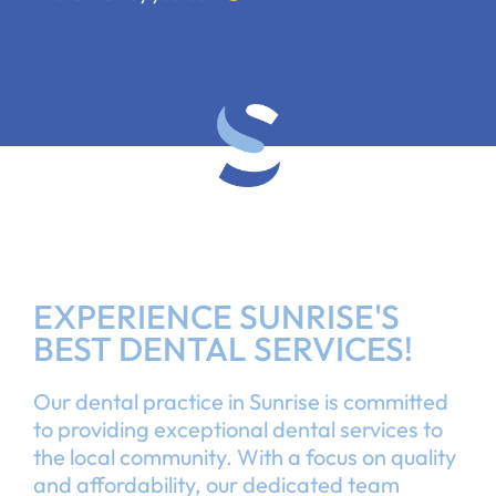
EXPERIENCE SUNRISE'S
BEST DENTAL SERVICES!
Our dental practice in Sunrise is committed
to providing exceptional dental services to
the local community. With a focus on quality
and affordability, our dedicated team