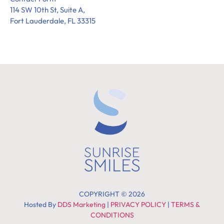
114 SW 10th St, Suite A,
Fort Lauderdale, FL 33315
COPYRIGHT © 2026
Hosted By
DDS Marketing
|
PRIVACY POLICY
|
TERMS &
CONDITIONS