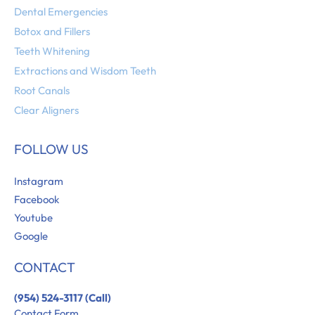
Dental Emergencies
Botox and Fillers
Teeth Whitening
Extractions and Wisdom Teeth
Root Canals
Clear Aligners
FOLLOW US
Instagram
Facebook
Youtube
Google
CONTACT
(954) 524-3117 (Call)
Contact Form