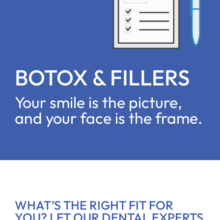
BOTOX & FILLERS
Your smile is the picture,
and your face is the frame.
WHAT’S THE RIGHT FIT FOR
YOU? LET OUR DENTAL EXPERTS