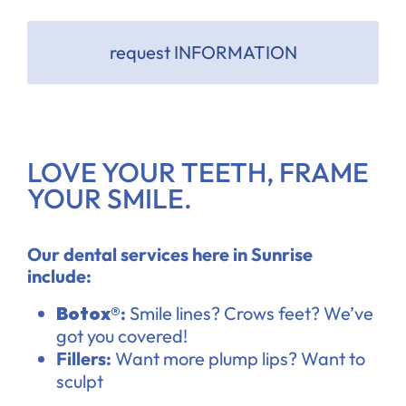
request INFORMATION
LOVE YOUR TEETH, FRAME
YOUR SMILE.
Our dental services here in Sunrise
include:
Botox®
:
Smile lines? Crows feet? We’ve
got you covered!
Fillers:
Want more plump lips? Want to
sculpt