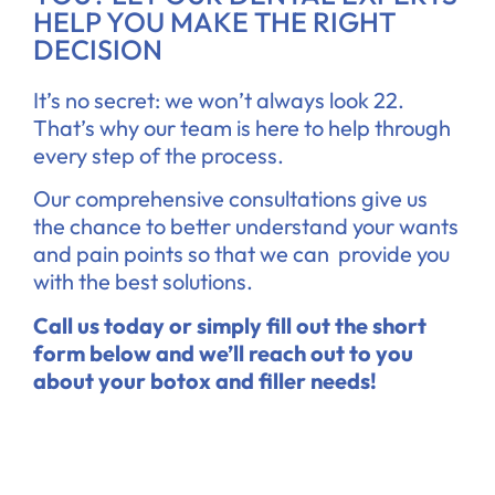
HELP YOU MAKE THE RIGHT
DECISION
It’s no secret: we won’t always look 22.
That’s why our team is here to help through
every step of the process.
Our comprehensive consultations give us
the chance to better understand your wants
and pain points so that we can provide you
with the best solutions.
Call us today or simply fill out the short
form below and we’ll reach out to you
about your botox and filler needs!