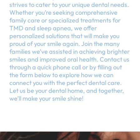
strives to cater to your unique dental needs.
Whether you’re seeking comprehensive
family care or specialized treatments for
TMD and sleep apnea, we offer
personalized solutions that will make you
proud of your smile again. Join the many
families we’ve assisted in achieving brighter
smiles and improved oral health. Contact us
through a quick phone call or by filling out
the form below to explore how we can
connect you with the perfect dental care.
Let us be your dental home, and together,
we’ll make your smile shine!