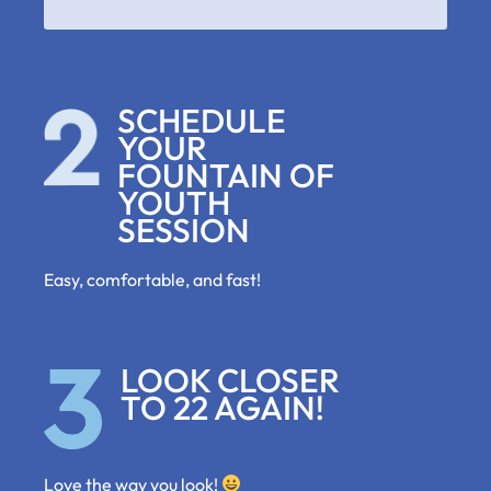
SCHEDULE
YOUR
FOUNTAIN OF
YOUTH
SESSION
Easy, comfortable, and fast!
LOOK CLOSER
TO 22 AGAIN!
Love the way you look!