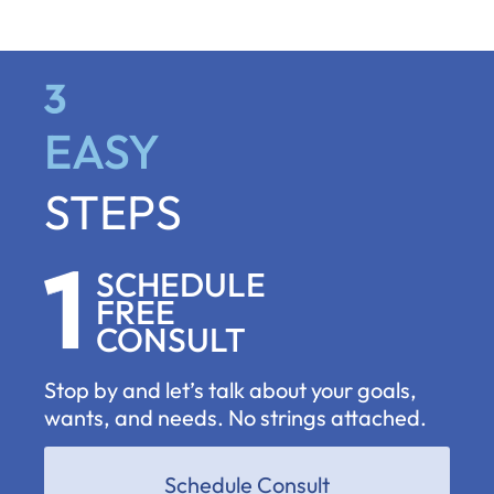
EASY
STEPS
SCHEDULE
FREE
CONSULT
Stop by and let’s talk about your goals,
wants, and needs. No strings attached.
Schedule Consult