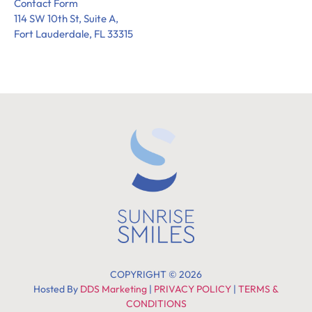
Contact Form
114 SW 10th St, Suite A,
Fort Lauderdale, FL 33315
COPYRIGHT © 2026
Hosted By
DDS Marketing
|
PRIVACY POLICY
|
TERMS &
CONDITIONS