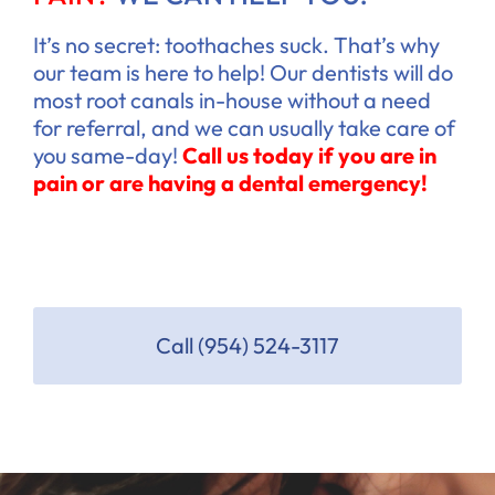
It’s no secret: toothaches suck. That’s why
our team is here to help! Our dentists will do
most root canals in-house without a need
for referral, and we can usually take care of
you same-day!
Call us today if you are in
pain or are having a dental emergency!
Call (954) 524-3117