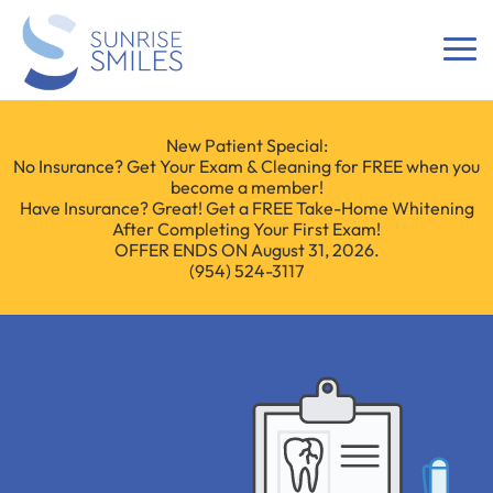
New Patient Special:
No Insurance? Get Your Exam & Cleaning for FREE when you
become a member!
Have Insurance? Great! Get a FREE Take-Home Whitening
After Completing Your First Exam!
OFFER ENDS ON August 31, 2026.
(954) 524-3117