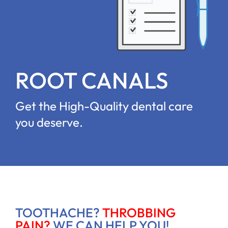
ROOT CANALS
Get the High-Quality dental care
you deserve.
TOOTHACHE?
THROBBING
PAIN?
WE CAN HELP YOU!