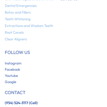
Dental Emergencies
Botox and Fillers
Teeth Whitening
Extractions and Wisdom Teeth
Root Canals
Clear Aligners
FOLLOW US
Instagram
Facebook
Youtube
Google
CONTACT
(954) 524-3117 (Call)