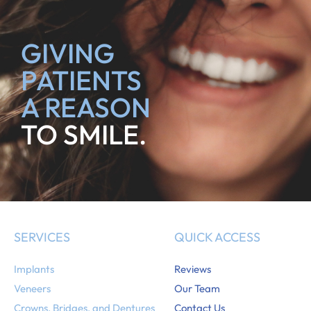
GIVING
PATIENTS
A REASON
TO SMILE.
SERVICES
QUICK ACCESS
Implants
Reviews
Veneers
Our Team
Crowns, Bridges, and Dentures
Contact Us