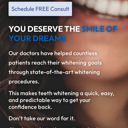
Schedule FREE Consult
YOU DESERVE THE
SMILE OF
YOUR DREAMS
Our doctors have helped countless
patients reach their whitening goals
through state-of-the-art whitening
procedures.
This makes teeth whitening a quick, easy,
and predictable way to get your
confidence back.
Don’t take our word for it.