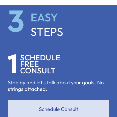
EASY
STEPS
SCHEDULE
FREE
CONSULT
Stop by and let’s talk about your goals. No
strings attached.
Schedule Consult