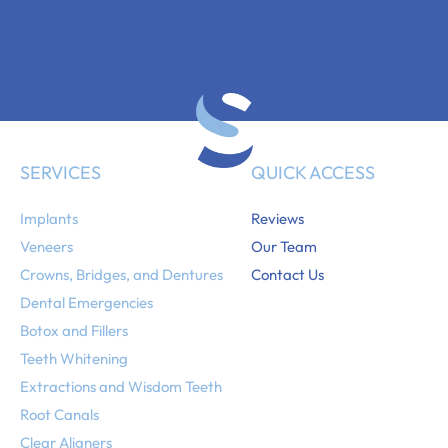
SERVICES
QUICK ACCESS
Implants
Reviews
Veneers
Our Team
Crowns, Bridges, and Dentures
Contact Us
Dental Emergencies
Botox and Fillers
Teeth Whitening
Extractions and Wisdom Teeth
Root Canals
Clear Aligners