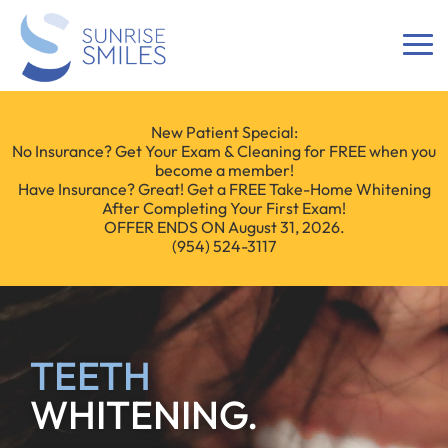
New Patient Special:
No Insurance? Get Your Exam & Cleaning for FREE when you
become a member!
Have Insurance? Great! Get a FREE Take-Home Whitening
After Completing Your First Exam!
OFFER ENDS ON August 31, 2026.
(954) 524-3117
TEETH
WHITENING.