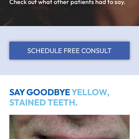
Check out what other patients had to say.
SCHEDULE FREE CONSULT
SAY GOODBYE
YELLOW,
STAINED TEETH.