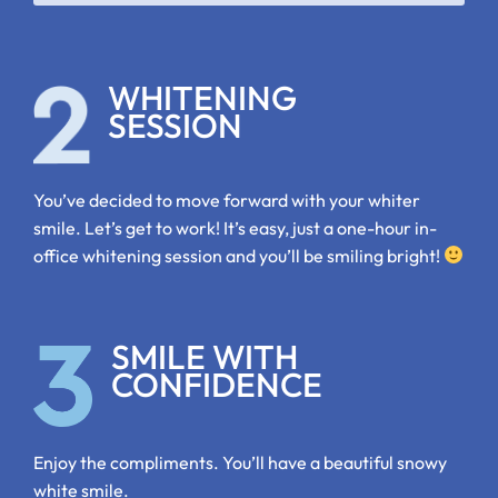
WHITENING
SESSION
You’ve decided to move forward with your whiter
smile. Let’s get to work! It’s easy, just a one-hour in-
office whitening session and you’ll be smiling bright!
SMILE WITH
CONFIDENCE
Enjoy the compliments. You’ll have a beautiful snowy
white smile.