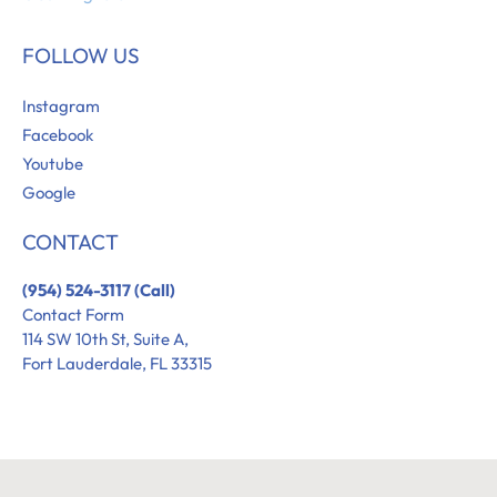
FOLLOW US
Instagram
Facebook
Youtube
Google
CONTACT
(954) 524-3117 (Call)
Contact Form
114 SW 10th St, Suite A,
Fort Lauderdale, FL 33315