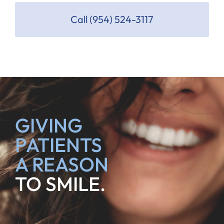
Call (954) 524-3117
GIVING
PATIENTS
A REASON
TO SMILE.