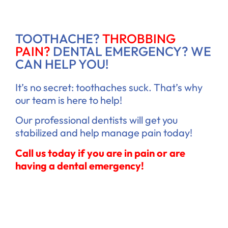
TOOTHACHE?
THROBBING
PAIN?
DENTAL EMERGENCY? WE
CAN HELP YOU!
It’s no secret: toothaches suck. That’s why
our team is here to help!
Our professional dentists will get you
stabilized and help manage pain today!
Call us today if you are in pain or are
having a dental emergency!