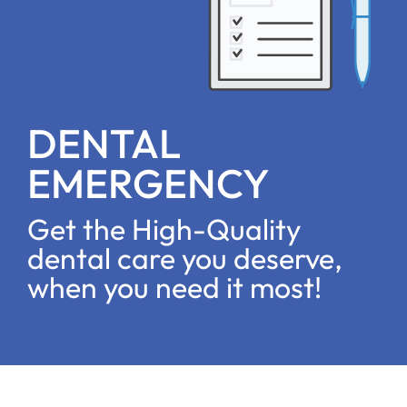
DENTAL
EMERGENCY
Get the High-Quality
dental care you deserve,
when you need it most!