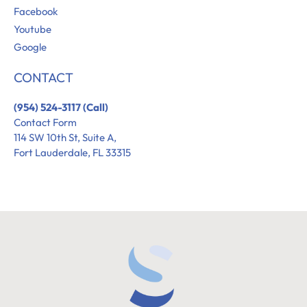
Facebook
Youtube
Google
CONTACT
(954) 524-3117 (Call)
Contact Form
114 SW 10th St, Suite A,
Fort Lauderdale, FL 33315