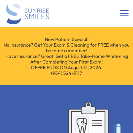
New Patient Special:
No Insurance? Get Your Exam & Cleaning for FREE when you
become a member!
Have Insurance? Great! Get a FREE Take-Home Whitening
After Completing Your First Exam!
OFFER ENDS ON August 31, 2026.
(954) 524-3117