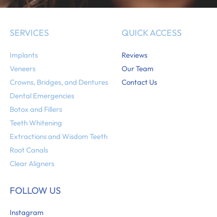
SERVICES
QUICK ACCESS
Implants
Reviews
Veneers
Our Team
Crowns, Bridges, and Dentures
Contact Us
Dental Emergencies
Botox and Fillers
Teeth Whitening
Extractions and Wisdom Teeth
Root Canals
Clear Aligners
FOLLOW US
Instagram